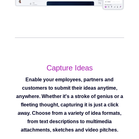
Capture Ideas
Enable your employees, partners and
customers to submit their ideas anytime,
anywhere. Whether it's a stroke of genius or a
fleeting thought, capturing it is just a click
away. Choose from a variety of idea formats,
from text descriptions to multimedia
attachments, sketches and video pitches.