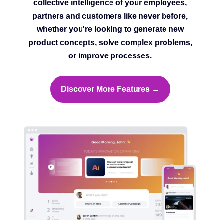
collective intelligence of your employees,
partners and customers like never before,
whether you're looking to generate new
product concepts, solve complex problems,
or improve processes.
Discover More Features →