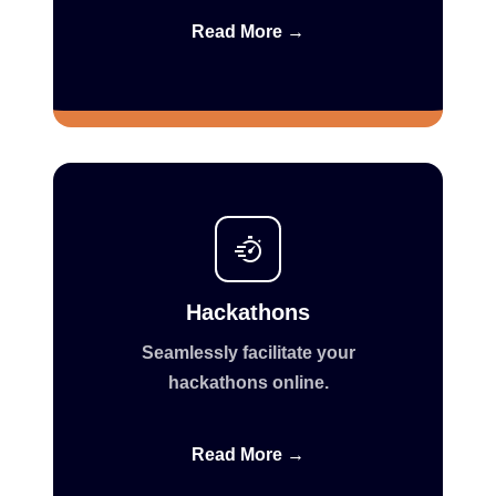
Read More →
Hackathons
Seamlessly facilitate your
hackathons online.
Read More →