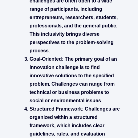
challenges are often open to a wide
range of participants, including
entrepreneurs, researchers, students,
professionals, and the general public.
This inclusivity brings diverse
perspectives to the problem-solving
process.
Goal-Oriented:
The primary goal of an
innovation challenge is to find
innovative solutions to the specified
problem. Challenges can range from
technical or business problems to
social or environmental issues.
Structured Framework:
Challenges are
organized within a structured
framework, which includes clear
guidelines, rules, and evaluation