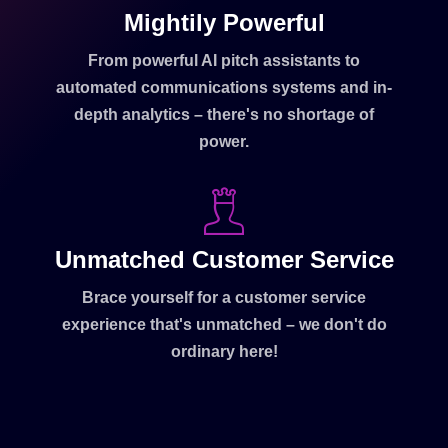
Mightily Powerful
From powerful AI pitch assistants to
automated communications systems and in-
depth analytics – there's no shortage of
power.
Unmatched Customer Service
Brace yourself for a customer service
experience that's unmatched – we don't do
ordinary here!