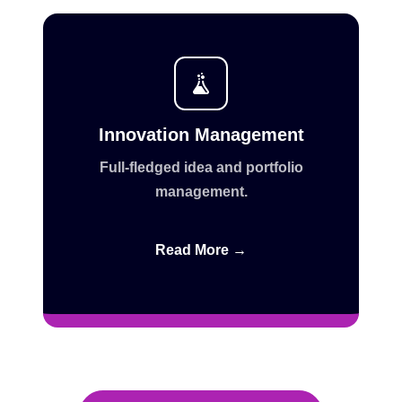
Innovation Management
Full-fledged idea and portfolio
management.
Read More →