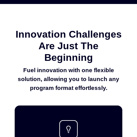
Innovation Challenges
Are Just The
Beginning
Fuel innovation with one flexible
solution, allowing you to launch any
program format effortlessly.