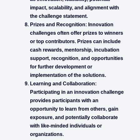
impact, scalability, and alignment with
the challenge statement.
Prizes and Recognition:
Innovation
challenges often offer prizes to winners
or top contributors. Prizes can include
cash rewards, mentorship, incubation
support, recognition, and opportunities
for further development or
implementation of the solutions.
Learning and Collaboration:
Participating in an innovation challenge
provides participants with an
opportunity to learn from others, gain
exposure, and potentially collaborate
with like-minded individuals or
organizations.