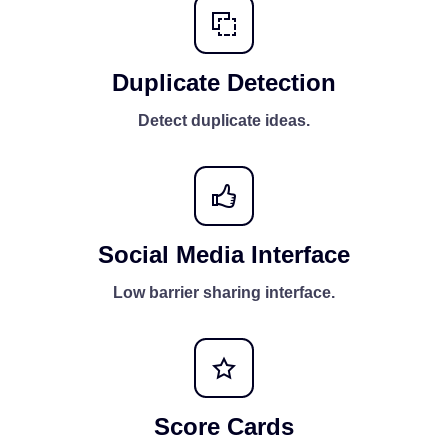
Duplicate Detection
Detect duplicate ideas.
Social Media Interface
Low barrier sharing interface.
Score Cards