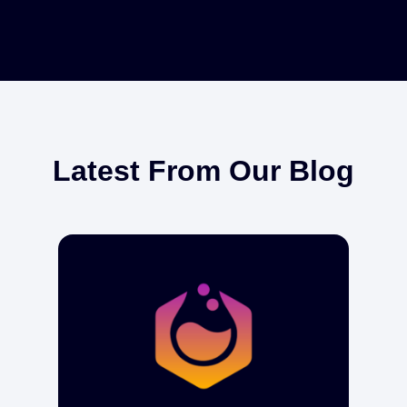
Latest From Our Blog