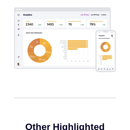
Other Highlighted