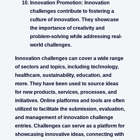
Innovation Promotion:
Innovation
challenges contribute to fostering a
culture of innovation. They showcase
the importance of creativity and
problem-solving while addressing real-
world challenges.
Innovation challenges can cover a wide range
of sectors and topics, including technology,
healthcare, sustainability, education, and
more. They have been used to source ideas
for new products, services, processes, and
initiatives. Online platforms and tools are often
utilized to facilitate the submission, evaluation,
and management of innovation challenge
entries. Challenges can serve as a platform for
showcasing innovative ideas, connecting with