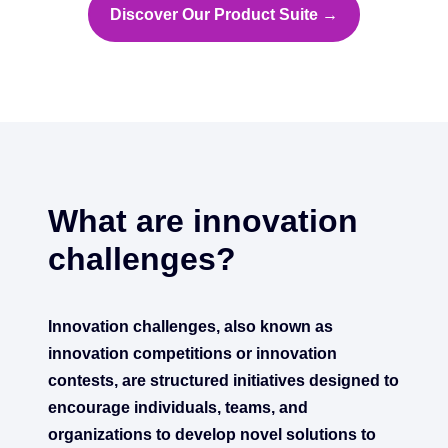
Discover Our Product Suite →
What are innovation
challenges?
Innovation challenges, also known as
innovation competitions or innovation
contests, are structured initiatives designed to
encourage individuals, teams, and
organizations to develop novel solutions to