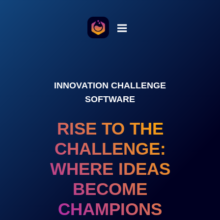
INNOVATION CHALLENGE
SOFTWARE
RISE TO THE
CHALLENGE:
WHERE IDEAS
BECOME
CHAMPIONS