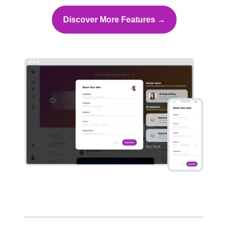
Discover More Features →