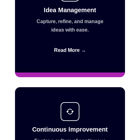
Idea Management
Capture, refine, and manage
ideas with ease.
Read More →
Continuous Improvement