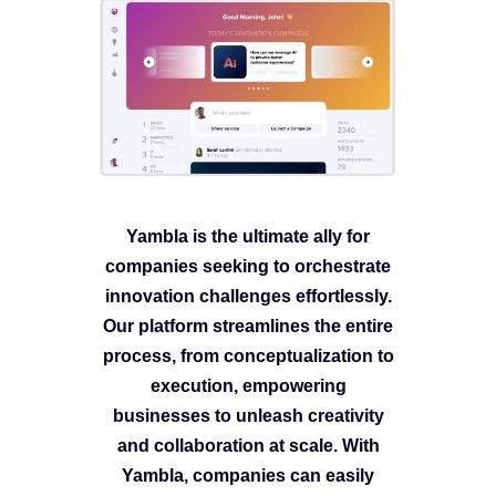
Yambla is the ultimate ally for
companies seeking to orchestrate
innovation challenges effortlessly.
Our platform streamlines the entire
process, from conceptualization to
execution, empowering
businesses to unleash creativity
and collaboration at scale. With
Yambla, companies can easily