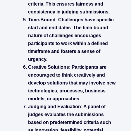
criteria. This ensures fairness and
consistency in judging submissions.
Time-Bound:
Challenges have specific
start and end dates. The time-bound
nature of challenges encourages
participants to work within a defined
timeframe and fosters a sense of
urgency.
Creative Solutions:
Participants are
encouraged to think creatively and
develop solutions that may involve new
technologies, processes, business
models, or approaches.
Judging and Evaluation:
A panel of
judges evaluates the submissions
based on predetermined criteria such
as innovation, feasibility, potential