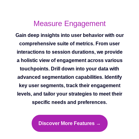
Measure Engagement
Gain deep insights into user behavior with our
comprehensive suite of metrics. From user
interactions to session durations, we provide
a holistic view of engagement across various
touchpoints. Drill down into your data with
advanced segmentation capabilities. Identify
key user segments, track their engagement
levels, and tailor your strategies to meet their
specific needs and preferences.
Discover More Features →