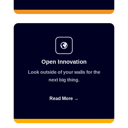
Open Innovation
Look outside of your walls for the
next big thing.
Read More →