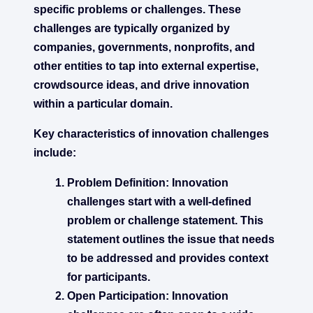
specific problems or challenges. These
challenges are typically organized by
companies, governments, nonprofits, and
other entities to tap into external expertise,
crowdsource ideas, and drive innovation
within a particular domain.
Key characteristics of innovation challenges
include:
Problem Definition:
Innovation
challenges start with a well-defined
problem or challenge statement. This
statement outlines the issue that needs
to be addressed and provides context
for participants.
Open Participation:
Innovation