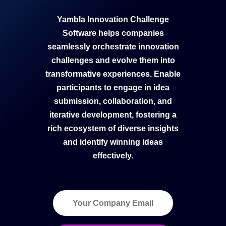
Yambla Innovation Challenge
Software helps companies
seamlessly orchestrate innovation
challenges and evolve them into
transformative experiences. Enable
participants to engage in idea
submission, collaboration, and
iterative development, fostering a
rich ecosystem of diverse insights
and identify winning ideas
effectively.