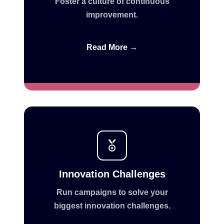
Foster a culture of continuous
improvement.
Read More →
Innovation Challenges
Run campaigns to solve your
biggest innovation challenges.