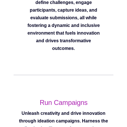
define challenges, engage
participants, capture ideas, and
evaluate submissions, all while
fostering a dynamic and inclusive
environment that fuels innovation
and drives transformative
outcomes.
Run Campaigns
Unleash creativity and drive innovation
through ideation campaigns. Harness the