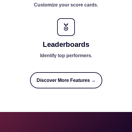
Customize your score cards.
Leaderboards
Identify top performers.
Discover More Features →