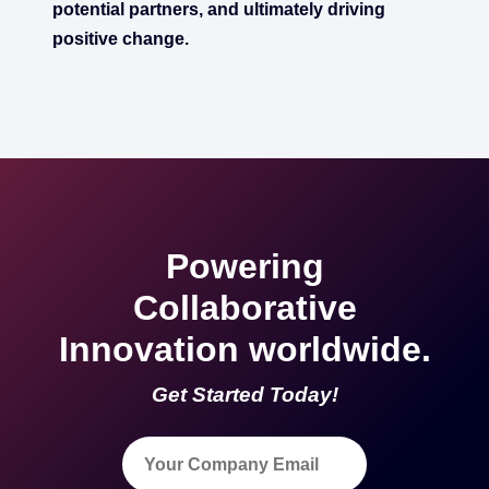
potential partners, and ultimately driving
positive change.
Powering
Collaborative
Innovation worldwide.
Get Started Today!