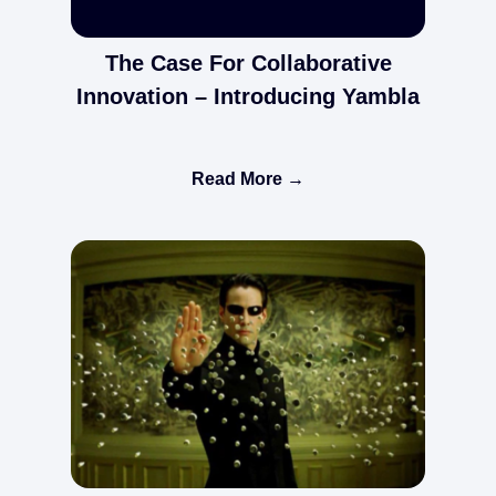
The Case For Collaborative
Innovation – Introducing Yambla
Read More →