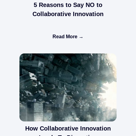
5 Reasons to Say NO to
Collaborative Innovation
Read More →
How Collaborative Innovation