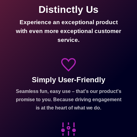
Distinctly Us
Experience an exceptional product
with even more exceptional customer
service.
Simply User-Friendly
Seamless fun, easy use – that's our product's
promise to you. Because driving engagement
is at the heart of what we do.