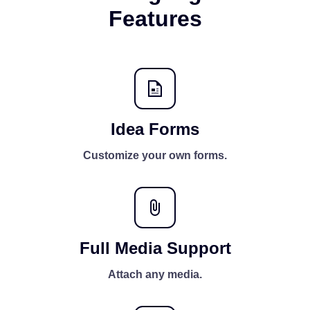
Features
Idea Forms
Customize your own forms.
Full Media Support
Attach any media.