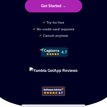
Get Started →
✔
Try for free
✔
No credit card required
✔
Cancel anytime