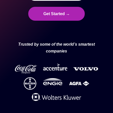
Get Started →
Trusted by some of the world’s smartest
companies